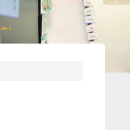
YEAR 5