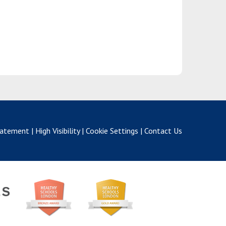
Statement
|
High Visibility
|
Cookie Settings
|
Contact Us