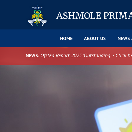
Skip to content ↓
ASHMOLE
PRIM
HOME
ABOUT US
NEWS 
Ofsted Report 2025 'Outstanding' - Click h
NEWS: