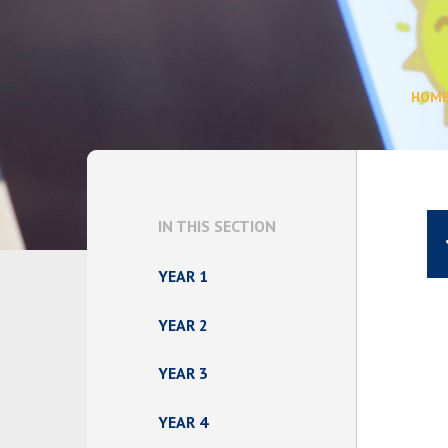
HOM
IN THIS SECTION
YEAR 1
YEAR 2
YEAR 3
YEAR 4