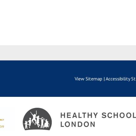
View Sitemap
|
Accessibility 