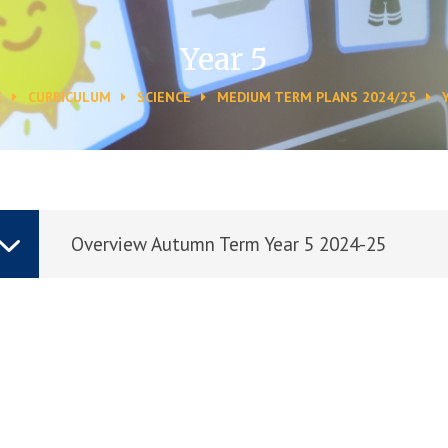
Year 5
E
CURRICULUM
SCIENCE
MEDIUM TERM PLANS 2024/25
Overview Autumn Term Year 5 2024-25