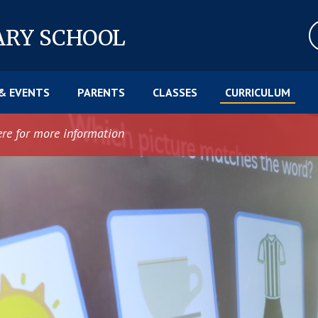
ARY SCHOOL
& EVENTS
PARENTS
CLASSES
CURRICULUM
ere for more information