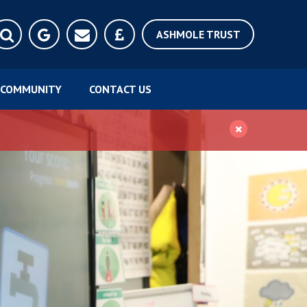
ASHMOLE TRUST
COMMUNITY
CONTACT US