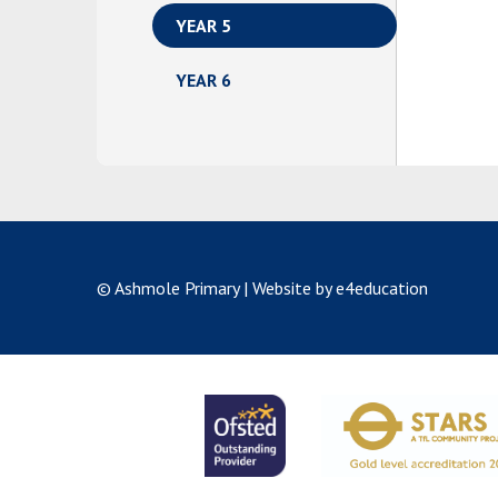
YEAR 5
YEAR 6
© Ashmole Primary
|
Website by e4education