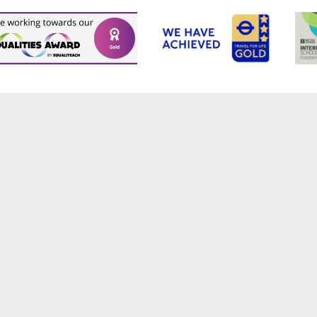
ick here for more information