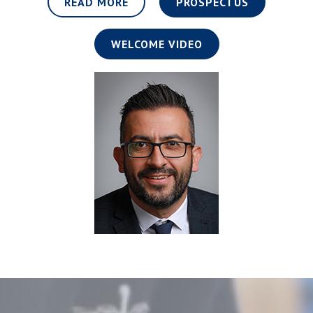
READ MORE
PROSPECTUS
WELCOME VIDEO