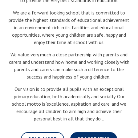
to provide the very best standards in education.
We are a forward looking school that is committed to
provide the highest standards of educational achievement
in an environment rich in its facilities and educational
opportunities, where young children are safe, happy and
enjoy their time at school with us.
We value very much a close partnership with parents and
carers and understand how home and working closely with
parents and carers can make such a difference to the
success and happiness of young children.
Our vision is to provide all pupils with an exceptional
primary education, both academically and socially. Our
school motto is ‘excellence, aspiration and care’ and we
encourage all children to aim high and achieve their
personal best in all that they do...