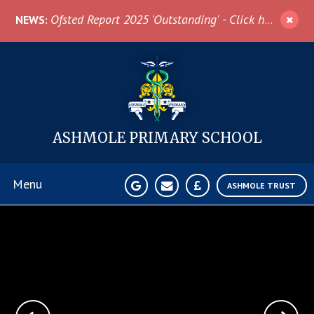
Skip to content ↓
Ofsted Report 2025 'Outstanding' - Click here for more information
NEWS:
ASHMOLE
PRIMARY SCHOOL
Menu
ASHMOLE TRUST
Home
About Us
News & Events