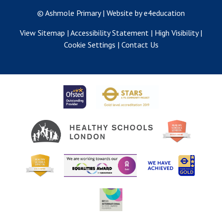
© Ashmole Primary
|
Website by e4education
View Sitemap
|
Accessibility Statement
|
High Visibility
|
Cookie Settings
|
Contact Us