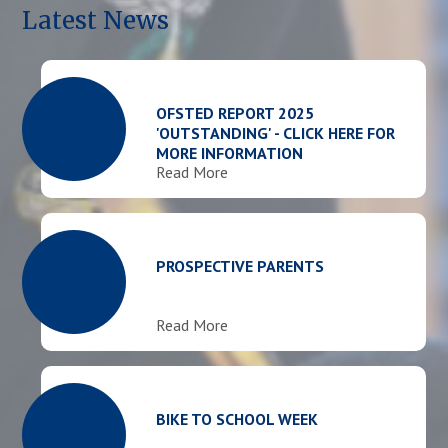
Latest News
OFSTED REPORT 2025
'OUTSTANDING' - CLICK HERE FOR
MORE INFORMATION
Read More
PROSPECTIVE PARENTS
Read More
BIKE TO SCHOOL WEEK