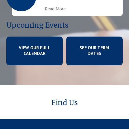
Read More
Upcoming Events
VIEW OUR FULL
SEE OUR TERM
CALENDAR
DATES
Find Us