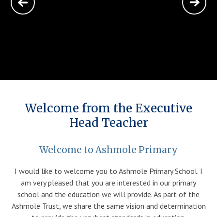
Parents
Classes
Curriculum
Welcome from the Executive
Community
Head Teacher
Contact Us
Welcome to Ashmole Primary
I would like to welcome you to Ashmole Primary School. I
am very pleased that you are interested in our primary
school and the education we will provide. As part of the
Ashmole Trust, we share the same vision and determination