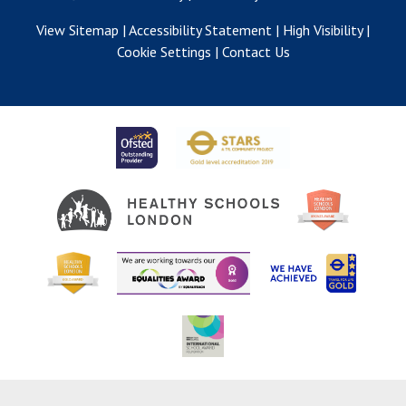
View Sitemap
|
Accessibility Statement
|
High Visibility
|
Cookie Settings
|
Contact Us