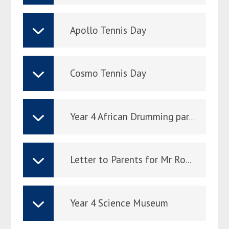
Apollo Tennis Day
Cosmo Tennis Day
Year 4 African Drumming parent letter
Letter to Parents for Mr Rome 24-25.03.26
Year 4 Science Museum