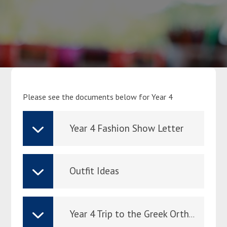
Parents
Classes
Curriculum
Please see the documents below for Year 4
Community
Year 4 Fashion Show Letter
Contact Us
Outfit Ideas
Year 4 Trip to the Greek Orthodox Cathedral