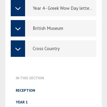
Year 4 - Greek Wow Day letter to parents
British Museum
Cross Country
IN THIS SECTION
RECEPTION
YEAR 1