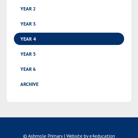
YEAR 2
YEAR 3
YEAR 4
YEAR 5
YEAR 6
ARCHIVE
© Ashmole Primary
|
Website by e4education