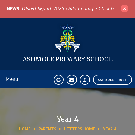
Skip to content ↓
Ofsted Report 2025 'Outstanding' - Click here for more information
NEWS:
ASHMOLE
PRIMARY SCHOOL
Menu
ASHMOLE TRUST
Home
About Us
Year 4
HOME
PARENTS
LETTERS HOME
YEAR 4
News & Events