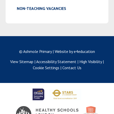
NON-TEACHING VACANCIES
© Ashmole Primary
|
Website by e4education
View Sitemap
|
Accessibility Statement
|
High Visibility
|
Cookie Settings
|
Contact Us