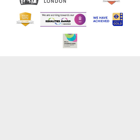
Cookie Policy