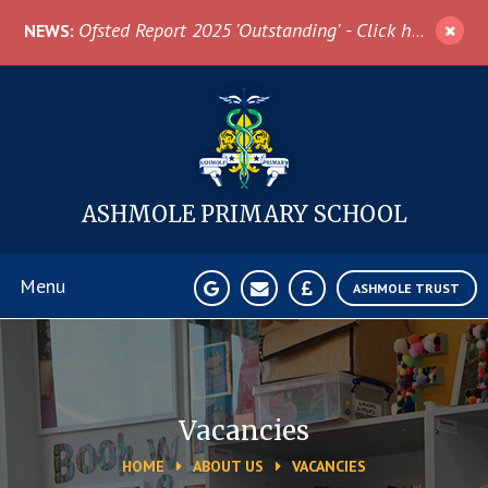
Skip to content ↓
Ofsted Report 2025 'Outstanding' - Click here for more information
NEWS:
ASHMOLE
PRIMARY SCHOOL
Menu
ASHMOLE TRUST
Home
About Us
Vacancies
HOME
ABOUT US
VACANCIES
News & Events