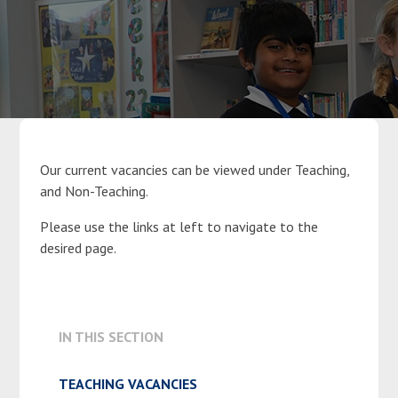
Parents
Classes
Curriculum
Our current vacancies can be viewed under Teaching,
and Non-Teaching.
Community
Please use the links at left to navigate to the
desired page.
Contact Us
IN THIS SECTION
TEACHING VACANCIES