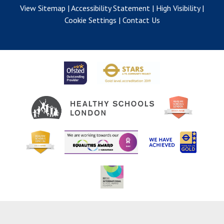
View Sitemap
|
Accessibility Statement
|
High Visibility
|
Cookie Settings
|
Contact Us