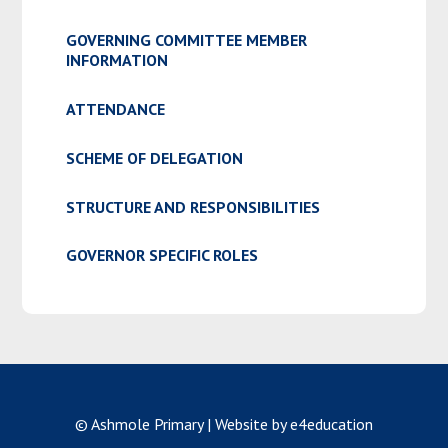
GOVERNING COMMITTEE MEMBER
INFORMATION
ATTENDANCE
SCHEME OF DELEGATION
STRUCTURE AND RESPONSIBILITIES
GOVERNOR SPECIFIC ROLES
© Ashmole Primary
|
Website by e4education