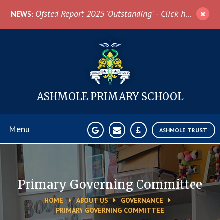
Skip to content ↓
Ofsted Report 2025 'Outstanding' - Click here for more information
NEWS:
ASHMOLE
PRIMARY SCHOOL
Menu
ASHMOLE TRUST
Home
Primary Governing Committee
About Us
HOME
ABOUT US
GOVERNANCE
PRIMARY GOVERNING COMMITTEE
News & Events