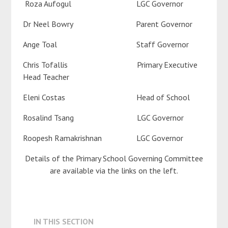
Roza Aufogul LGC Governor
Dr Neel Bowry Parent Governor
Ange Toal Staff Governor
Chris Tofallis Primary Executive
Head Teacher
Eleni Costas Head of School
Rosalind Tsang LGC Governor
Roopesh Ramakrishnan LGC Governor
Details of the Primary School Governing Committee
are available via the links on the left.
IN THIS SECTION