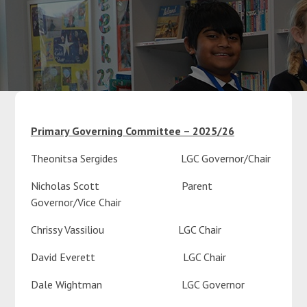
Parents
Classes
Curriculum
Primary Governing Committee – 2025/26
Theonitsa Sergides LGC Governor/Chair
Community
Nicholas Scott Parent
Contact Us
Governor/Vice Chair
Chrissy Vassiliou LGC Chair
David Everett LGC Chair
Dale Wightman LGC Governor