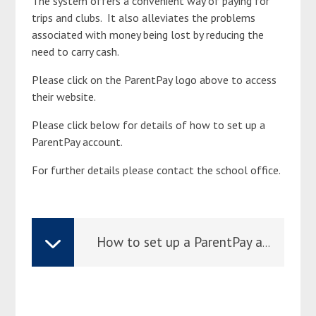
The system offers a convenient way of paying for
trips and clubs. It also alleviates the problems
associated with money being lost by reducing the
need to carry cash.
Please click on the ParentPay logo above to access
their website.
Please click below for details of how to set up a
ParentPay account.
For further details please contact the school office.
How to set up a ParentPay account