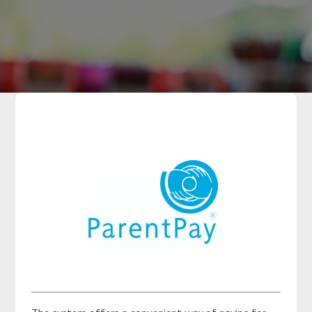
Parents
Classes
Curriculum
​ ​​
Community
Contact Us