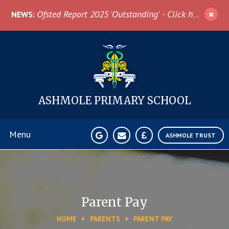
Skip to content ↓
Ofsted Report 2025 'Outstanding' - Click here for more information
NEWS:
ASHMOLE
PRIMARY SCHOOL
Menu
ASHMOLE TRUST
Home
About Us
Parent Pay
HOME
PARENTS
PARENT PAY
News & Events