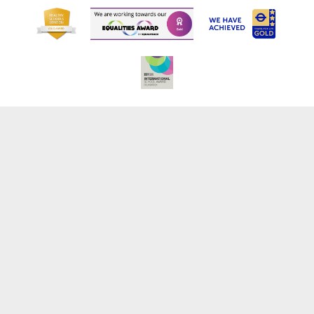
Cookie Policy
This site uses cookies to store information on your computer.