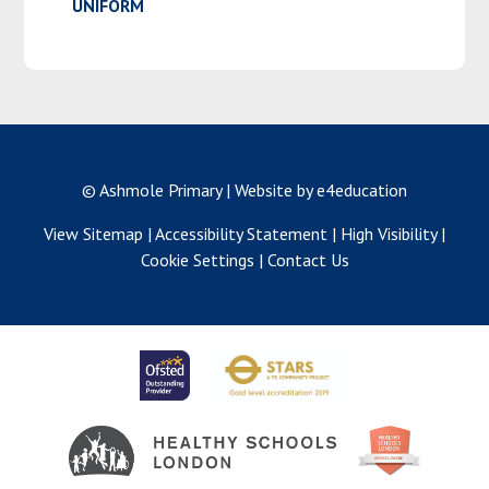
UNIFORM
© Ashmole Primary
|
Website by e4education
View Sitemap
|
Accessibility Statement
|
High Visibility
|
Cookie Settings
|
Contact Us