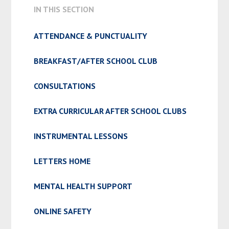
IN THIS SECTION
ATTENDANCE & PUNCTUALITY
BREAKFAST/AFTER SCHOOL CLUB
CONSULTATIONS
EXTRA CURRICULAR AFTER SCHOOL CLUBS
INSTRUMENTAL LESSONS
LETTERS HOME
MENTAL HEALTH SUPPORT
ONLINE SAFETY