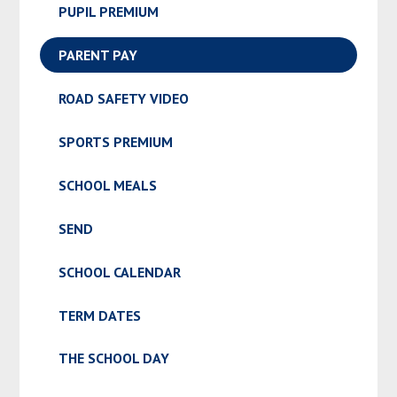
PUPIL PREMIUM
PARENT PAY
ROAD SAFETY VIDEO
SPORTS PREMIUM
SCHOOL MEALS
SEND
SCHOOL CALENDAR
TERM DATES
THE SCHOOL DAY