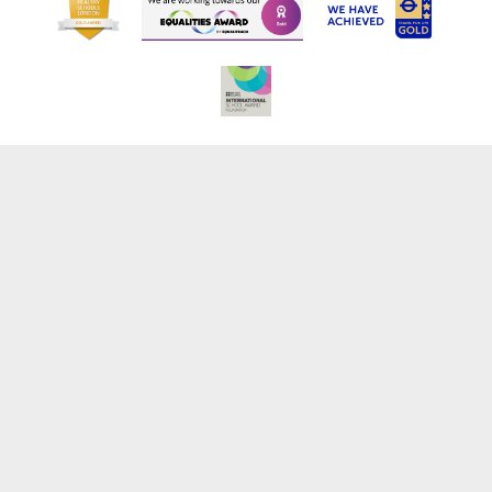
Cookie Policy
This site uses cookies to store information on your computer.
Click here for more information