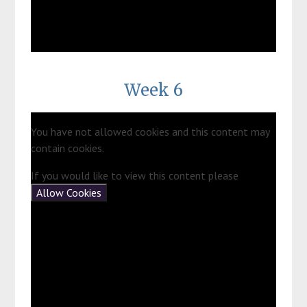
Week 6
You have not allowed cookies and this content may
contain cookies.
If you would like to view this content please
Allow Cookies