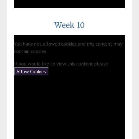
Week 10
You have not allowed cookies and this content may
contain cookies.
If you would like to view this content please
Allow Cookies