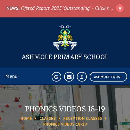
Skip to content ↓
Ofsted Report 2025 'Outstanding' - Click here for more information
NEWS:
ASHMOLE
PRIMARY SCHOOL
Menu
ASHMOLE TRUST
Home
PHONICS VIDEOS 18-19
About Us
HOME
CLASSES
RECEPTION CLASSES
PHONICS VIDEOS 18-19
News & Events