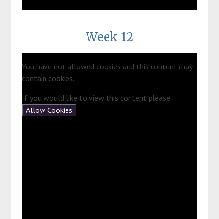
Week 12
You have not allowed cookies and this content may
contain cookies.
If you would like to view this content please
Allow Cookies