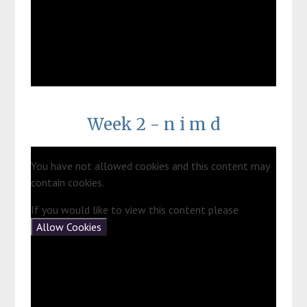
Week 2 - n i m d
You have not allowed cookies and this content may
contain cookies.
If you would like to view this content please
Allow Cookies