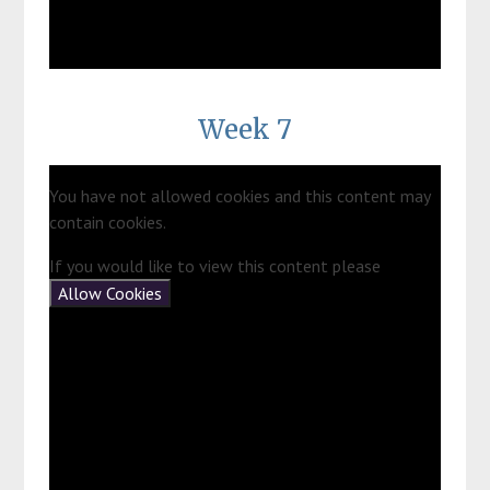
Week 7
You have not allowed cookies and this content may
contain cookies.
If you would like to view this content please
Allow Cookies