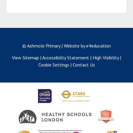
© Ashmole Primary
|
Website by e4education
View Sitemap
|
Accessibility Statement
|
High Visibility
|
Cookie Settings
|
Contact Us