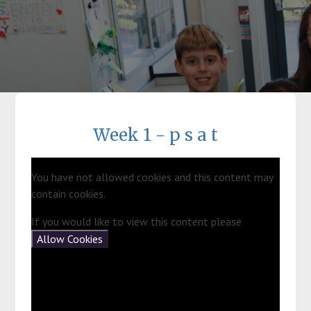
Parents
Classes
Curriculum
Week 1 - p s a t
Community
You have not allowed cookies and this content may
contain cookies.
Contact Us
If you would like to view this content please
Allow Cookies