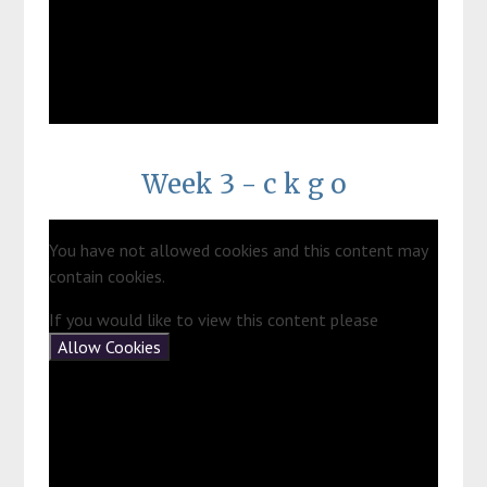
Week 3 - c k g o
You have not allowed cookies and this content may
contain cookies.
If you would like to view this content please
Allow Cookies