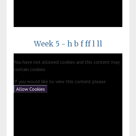
Week 5 - h b f ff l ll
You have not allowed cookies and this content may
contain cookies.
If you would like to view this content please
Allow Cookies