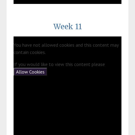
Week 11
You have not allowed cookies and this content may
contain cookies.
If you would like to view this content please
Allow Cookies