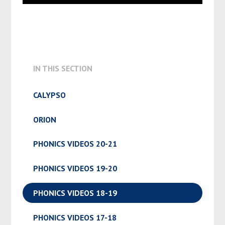
IN THIS SECTION
CALYPSO
ORION
PHONICS VIDEOS 20-21
PHONICS VIDEOS 19-20
PHONICS VIDEOS 18-19
PHONICS VIDEOS 17-18