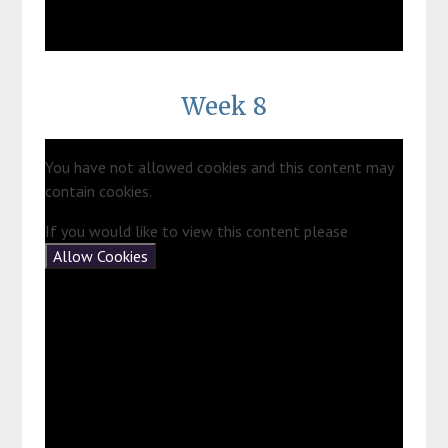
Week 8
You have not allowed cookies and this content may
contain cookies.
If you would like to view this content please
Allow Cookies