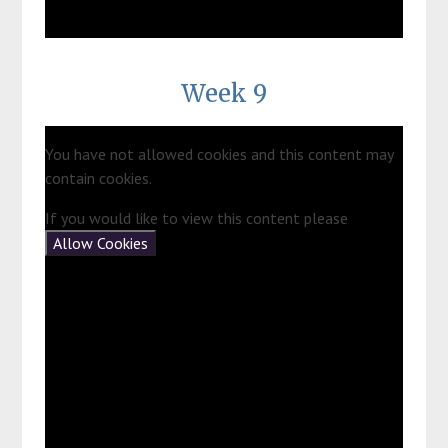
Week 9
You have not allowed cookies and this content may
contain cookies.
If you would like to view this content please
Allow Cookies