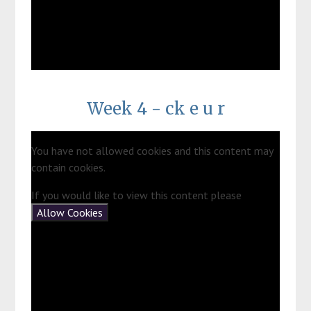
Week 4 - ck e u r
You have not allowed cookies and this content may
contain cookies.
If you would like to view this content please
Allow Cookies