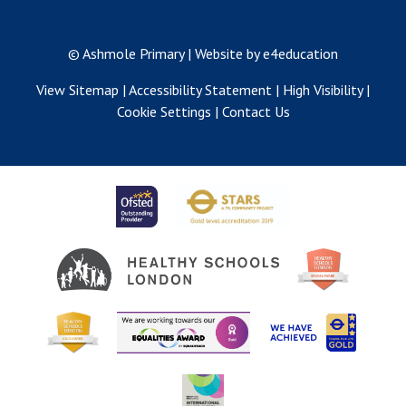
© Ashmole Primary
|
Website by e4education
View Sitemap
|
Accessibility Statement
|
High Visibility
|
Cookie Settings
|
Contact Us