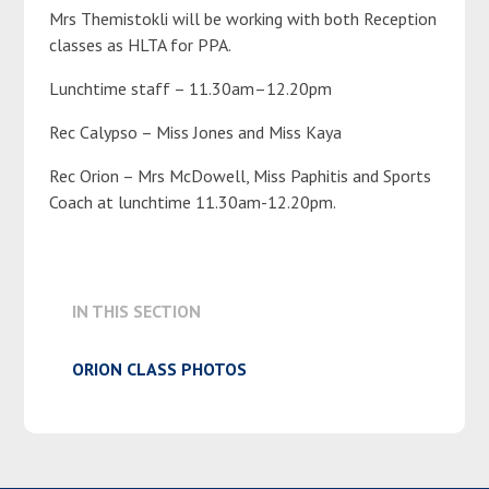
Mrs Themistokli will be working with both Reception
classes as HLTA for PPA.
Lunchtime staff – 11.30am–12.20pm
Rec Calypso – Miss Jones and Miss Kaya
Rec Orion – Mrs McDowell, Miss Paphitis and Sports
Coach at lunchtime 11.30am-12.20pm.
IN THIS SECTION
ORION CLASS PHOTOS