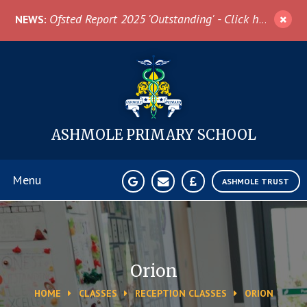
Skip to content ↓
Ofsted Report 2025 'Outstanding' - Click here for more information
NEWS:
ASHMOLE
PRIMARY SCHOOL
Menu
ASHMOLE TRUST
Home
About Us
Orion
HOME
CLASSES
RECEPTION CLASSES
ORION
News & Events