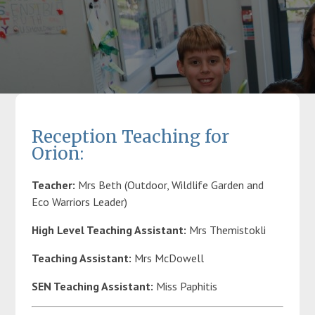
Parents
Classes
Curriculum
Reception Teaching for
Orion:
Community
Teacher:
Mrs Beth (Outdoor, Wildlife Garden and
Eco Warriors Leader)
Contact Us
High Level Teaching Assistant:
Mrs Themistokli
Teaching Assistant:
Mrs McDowell
SEN Teaching Assistant:
Miss Paphitis