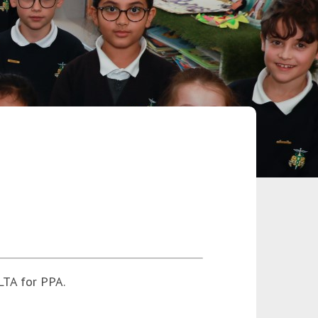
LTA for PPA.