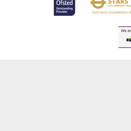
Cookie Policy