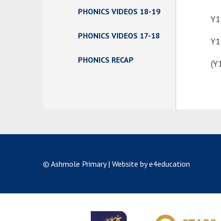
PHONICS VIDEOS 18-19
Y1
PHONICS VIDEOS 17-18
Y1
PHONICS RECAP
(Y
© Ashmole Primary
|
Website by e4education