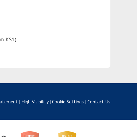
om KS1).
Statement
|
High Visibility
|
Cookie Settings
|
Contact Us