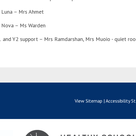
 Luna – Mrs Ahmet
 Nova – Ms Warden
1 and Y2 support – Mrs Ramdarshan, Mrs Muoio - quiet ro
View Sitemap
|
Accessibility 