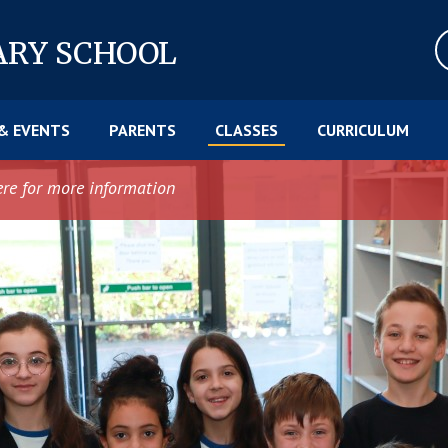
ARY SCHOOL
& EVENTS
PARENTS
CLASSES
CURRICULUM
ere for more information