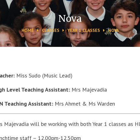
Nova
HOME
CLASSES
YEAR 1 CLASSES
NOVA
acher:
Miss Sudo (Music Lead)
gh Level Teaching Assistant:
Mrs Majevadia
N Teaching Assistant:
Mrs Ahmet & Ms Warden
s Majevadia will be working with both Year 1 classes as H
nchtime staff – 12.00pm-12.50pm