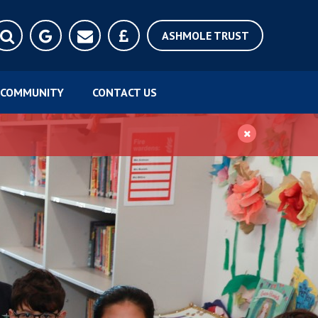
ASHMOLE TRUST
COMMUNITY
CONTACT US