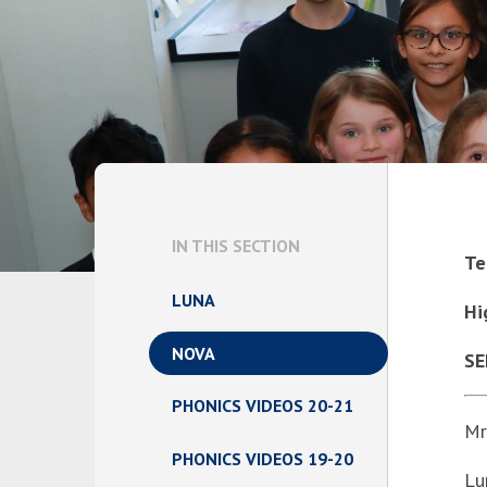
IN THIS SECTION
Te
LUNA
Hi
NOVA
SE
PHONICS VIDEOS 20-21
Mr
PHONICS VIDEOS 19-20
Lu