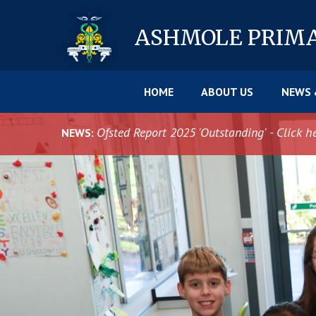
Skip to content ↓
ASHMOLE
PRIM
HOME
ABOUT US
NEWS 
Ofsted Report 2025 'Outstanding' - Click h
NEWS: