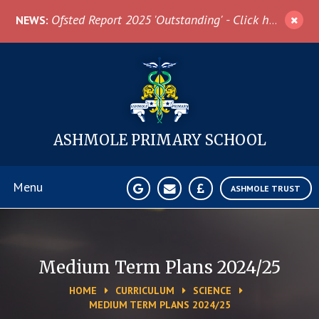
Skip to content ↓
Ofsted Report 2025 'Outstanding' - Click here for more information
NEWS:
ASHMOLE
PRIMARY SCHOOL
Menu
ASHMOLE TRUST
Home
Medium Term Plans 2024/25
About Us
HOME
CURRICULUM
SCIENCE
MEDIUM TERM PLANS 2024/25
News & Events