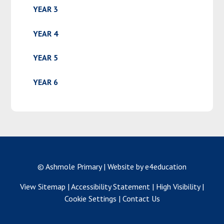
YEAR 3
YEAR 4
YEAR 5
YEAR 6
© Ashmole Primary
|
Website by e4education
View Sitemap
|
Accessibility Statement
|
High Visibility
|
Cookie Settings
|
Contact Us