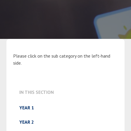
Parents
Classes
Curriculum
Please click on the sub category on the left-hand
side.
Community
Contact Us
IN THIS SECTION
YEAR 1
YEAR 2