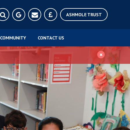
ASHMOLE TRUST
COMMUNITY
CONTACT US