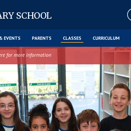
ARY SCHOOL
& EVENTS
PARENTS
CLASSES
CURRICULUM
ere for more information