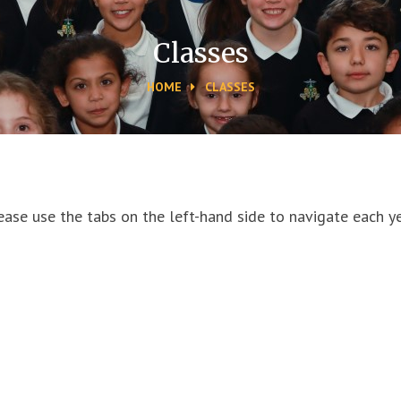
Classes
HOME
CLASSES
ease use the tabs on the left-hand side to navigate each ye