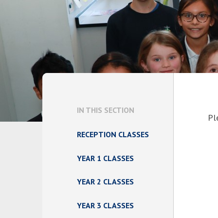
IN THIS SECTION
Pl
RECEPTION CLASSES
YEAR 1 CLASSES
YEAR 2 CLASSES
YEAR 3 CLASSES