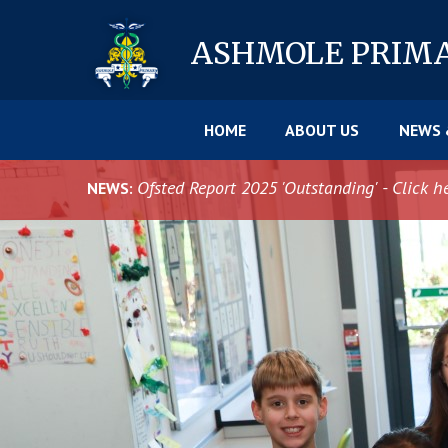
Skip to content ↓
ASHMOLE
PRIM
HOME
ABOUT US
NEWS 
Ofsted Report 2025 'Outstanding' - Click h
NEWS: