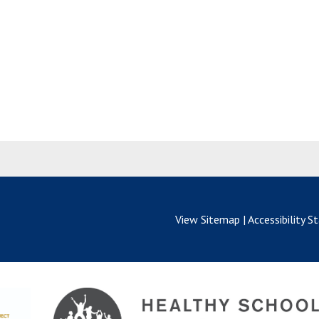
View Sitemap
|
Accessibility 