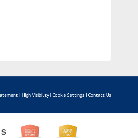
Statement
|
High Visibility
|
Cookie Settings
|
Contact Us