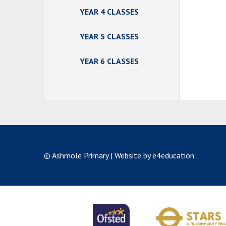
YEAR 4 CLASSES
YEAR 5 CLASSES
YEAR 6 CLASSES
© Ashmole Primary
|
Website by e4education