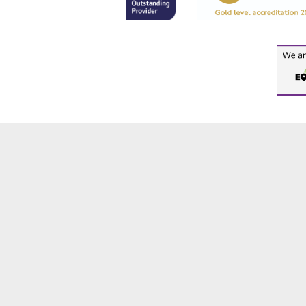
Cookie Policy