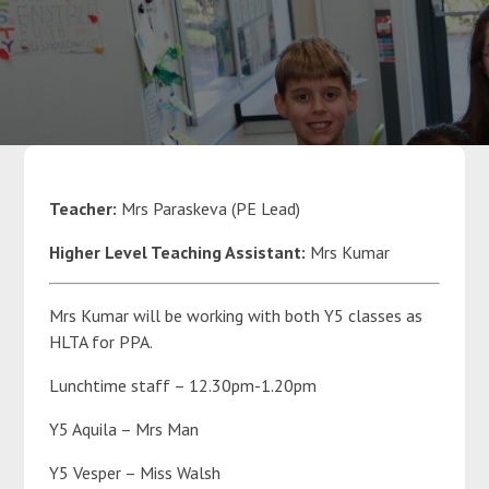
Parents
Classes
Curriculum
Teacher:
Mrs Paraskeva (PE Lead)
Higher Level Teaching Assistant:
Mrs Kumar
Community
Mrs Kumar will be working with both Y5 classes as
Contact Us
HLTA for PPA.
Lunchtime staff – 12.30pm-1.20pm
Y5 Aquila – Mrs Man
Y5 Vesper – Miss Walsh