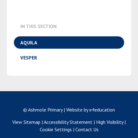
IN THIS SECTION
AQUILA
VESPER
© Ashmole Primary
|
Website by e4education
View Sitemap
|
Accessibility Statement
|
High Visibility
|
Cookie Settings
|
Contact Us