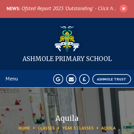
Skip to content ↓
Ofsted Report 2025 'Outstanding' - Click here for more information
NEWS:
ASHMOLE
PRIMARY SCHOOL
Menu
ASHMOLE TRUST
Home
About Us
Aquila
HOME
CLASSES
YEAR 5 CLASSES
AQUILA
News & Events