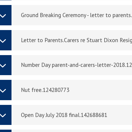
Ground Breaking Ceremony - letter to parent
Letter to Parents.Carers re Stuart Dixon Res
Number Day parent-and-carers-letter-2018.1
Nut free.124280773
Open Day July 2018 final.142688681