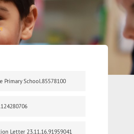
VE
le Primary School.85578100
n.124280706
ion Letter 23.11.16.91959041