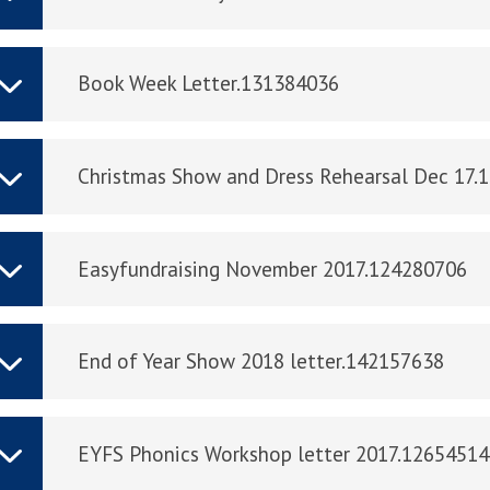
Book Week Letter.131384036
Christmas Show and Dress Rehearsal Dec 17.
Easyfundraising November 2017.124280706
End of Year Show 2018 letter.142157638
EYFS Phonics Workshop letter 2017.1265451