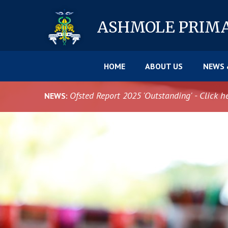
Skip to content ↓
ASHMOLE
PRIM
HOME
ABOUT US
NEWS 
Ofsted Report 2025 'Outstanding' - Click h
NEWS: