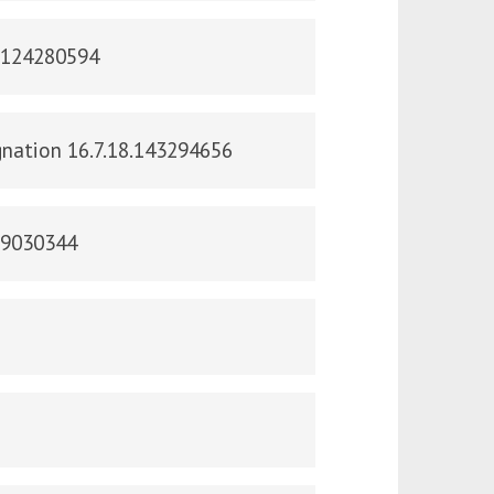
s.124280594
ignation 16.7.18.143294656
29030344