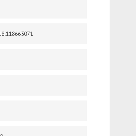
018.118663071