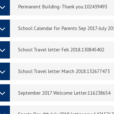
Permanent Building- Thank you.102439493
School Calendar for Parents Sep 2017-July 2
School Travel letter Feb 2018.130845402
School Travel letter March 2018.132677473
September 2017 Welcome Letter.116238654