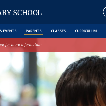
ARY SCHOOL
& EVENTS
PARENTS
CLASSES
CURRICULUM
ere for more information