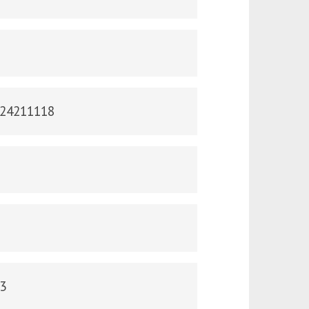
124211118
43