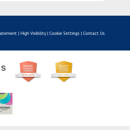
Statement
|
High Visibility
|
Cookie Settings
|
Contact Us