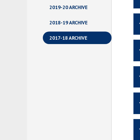
2019-20 ARCHIVE
2018-19 ARCHIVE
2017-18 ARCHIVE