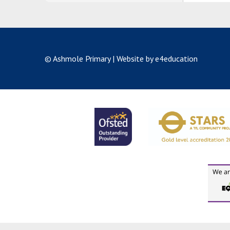
© Ashmole Primary
|
Website by e4education