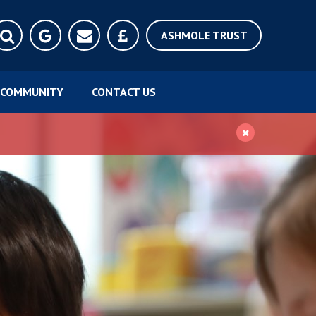
ASHMOLE TRUST
COMMUNITY
CONTACT US