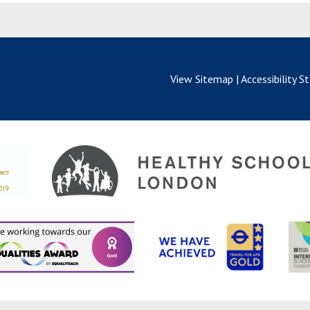
View Sitemap
|
Accessibility 