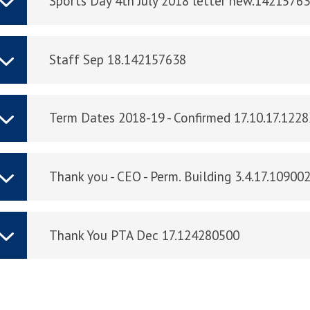
Sports Day 4th July 2018 letter new.1421576
Staff Sep 18.142157638
Term Dates 2018-19 - Confirmed 17.10.17.122
Thank you - CEO - Perm. Building 3.4.17.10900
Thank You PTA Dec 17.124280500