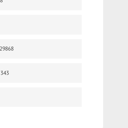
38
829868
2343