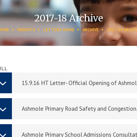
2017-18 Archive
HOME
PARENTS
LETTERS HOME
ARCHIVE
2017-18 ARCHI
ULL
15.9.16 HT Letter- Official Opening of Ashmo
Ashmole Primary Road Safety and Congestio
Ashmole Primary School Admissions Consultat