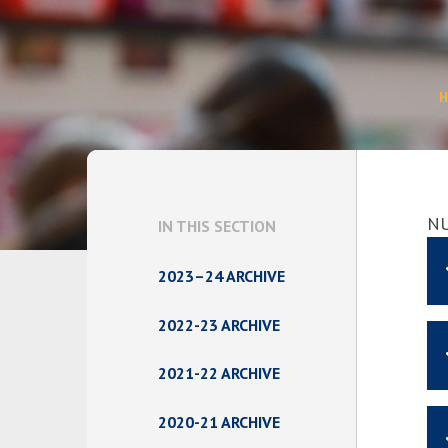
N
IN THIS SECTION
2023–24 ARCHIVE
2022-23 ARCHIVE
2021-22 ARCHIVE
2020-21 ARCHIVE