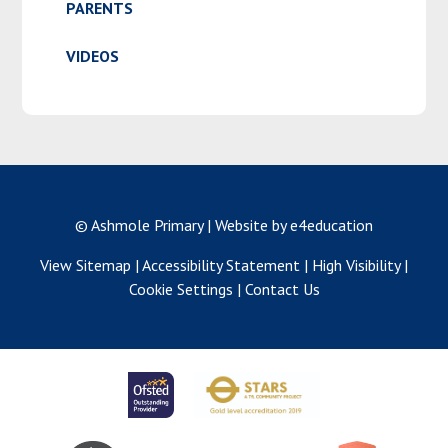
PARENTS
VIDEOS
© Ashmole Primary
|
Website by e4education
View Sitemap
|
Accessibility Statement
|
High Visibility
|
Cookie Settings
|
Contact Us