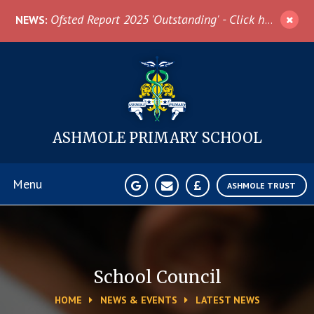
Skip to content ↓
Ofsted Report 2025 'Outstanding' - Click here for more information
NEWS:
ASHMOLE
PRIMARY SCHOOL
Menu
ASHMOLE TRUST
Home
About Us
School Council
HOME
NEWS & EVENTS
LATEST NEWS
News & Events