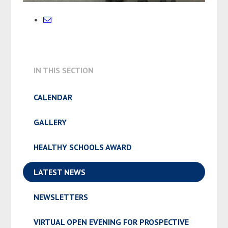
IN THIS SECTION
CALENDAR
GALLERY
HEALTHY SCHOOLS AWARD
LATEST NEWS
NEWSLETTERS
VIRTUAL OPEN EVENING FOR PROSPECTIVE