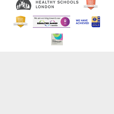
Cookie Policy