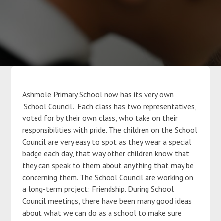
Parents
Classes
Curriculum
Ashmole Primary School now has its very own
'School Council'. Each class has two representatives,
Community
voted for by their own class, who take on their
responsibilities with pride. The children on the School
Council are very easy to spot as they wear a special
Contact Us
badge each day, that way other children know that
they can speak to them about anything that may be
concerning them. The School Council are working on
a long-term project: Friendship. During School
Council meetings, there have been many good ideas
about what we can do as a school to make sure