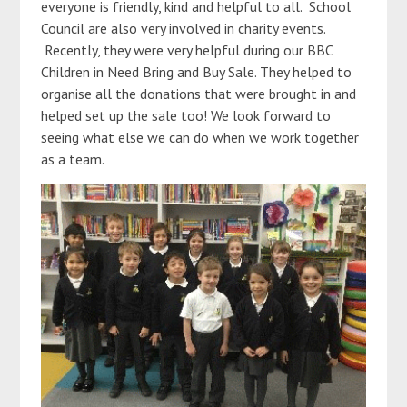
everyone is friendly, kind and helpful to all. School
Council are also very involved in charity events.
Recently, they were very helpful during our BBC
Children in Need Bring and Buy Sale. They helped to
organise all the donations that were brought in and
helped set up the sale too! We look forward to
seeing what else we can do when we work together
as a team.