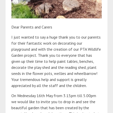
Dear Parents and Carers
I just wanted to say a huge thank you to our parents
for their fantastic work on decorating our
playground and with the creation of our PTA Wildlife
Garden project. Thank you to everyone that has
given up their time to help paint tables, benches,
decorate the play shed and the reading shed, plant
seeds in the flower pots, wellies and wheelbarrow!
Your tremendous help and support is greatly
appreciated by all the staff and the children.
On Wednesday 16th May from 3.15pm till 5.00pm
we would like to invite you to drop in and see the
beautiful garden that has been created by the