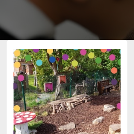
Parents
Classes
Curriculum
Community
Contact Us