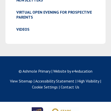
NEWSLETTERS
VIRTUAL OPEN EVENING FOR PROSPECTIVE
PARENTS
VIDEOS
© Ashmole Primary
|
Website by e4education
View Sitemap
|
Accessibility Statement
|
High Visibility
|
Cookie Settings
|
Contact Us