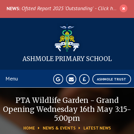
Skip to content ↓
Ofsted Report 2025 'Outstanding' - Click here for more information
NEWS:
ASHMOLE
PRIMARY SCHOOL
Menu
ASHMOLE TRUST
Home
PTA Wildlife Garden - Grand
Opening Wednesday 16th May 3:15-
About Us
5:00pm
HOME
NEWS & EVENTS
LATEST NEWS
News & Events