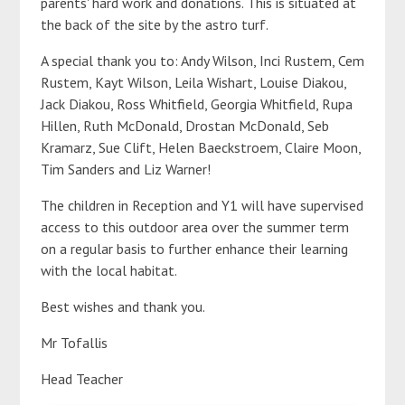
parents' hard work and donations. This is situated at
the back of the site by the astro turf.
A special thank you to: Andy Wilson, Inci Rustem, Cem
Rustem, Kayt Wilson, Leila Wishart, Louise Diakou,
Jack Diakou, Ross Whitfield, Georgia Whitfield, Rupa
Hillen, Ruth McDonald, Drostan McDonald, Seb
Kramarz, Sue Clift, Helen Baeckstroem, Claire Moon,
Tim Sanders and Liz Warner!
The children in Reception and Y1 will have supervised
access to this outdoor area over the summer term
on a regular basis to further enhance their learning
with the local habitat.
Best wishes and thank you.
Mr Tofallis
Head Teacher