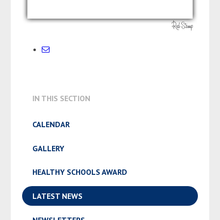
IN THIS SECTION
CALENDAR
GALLERY
HEALTHY SCHOOLS AWARD
LATEST NEWS