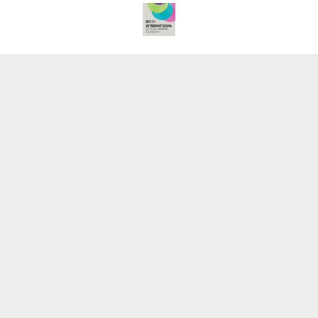
Cookie Policy
This site uses cookies to store information on your computer.
Click here for more information
Accept All
Deny
Deny All