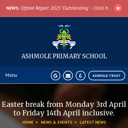
Skip to content ↓
Ofsted Report 2025 'Outstanding' - Click here for more information
NEWS:
ASHMOLE
PRIMARY SCHOOL
Menu
ASHMOLE TRUST
Home
Easter break from Monday 3rd April
About Us
to Friday 14th April inclusive.​​​​​​​
HOME
NEWS & EVENTS
LATEST NEWS
News & Events