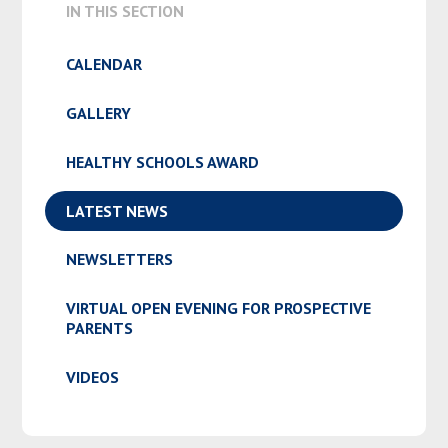
IN THIS SECTION
CALENDAR
GALLERY
HEALTHY SCHOOLS AWARD
LATEST NEWS
NEWSLETTERS
VIRTUAL OPEN EVENING FOR PROSPECTIVE
PARENTS
VIDEOS