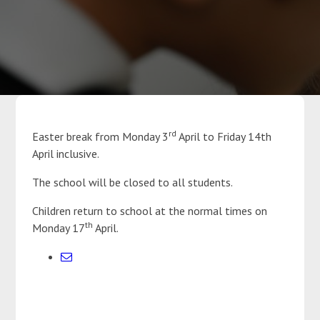
Parents
Classes
Curriculum
rd
Easter break from Monday 3
April to Friday 14th
April inclusive.
Community
The school will be closed to all students.
Contact Us
Children return to school at the normal times on
th
Monday 17
April.