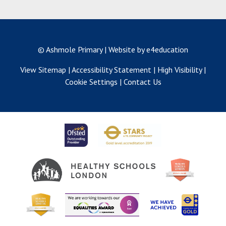
© Ashmole Primary
|
Website by e4education
View Sitemap
|
Accessibility Statement
|
High Visibility
|
Cookie Settings
|
Contact Us