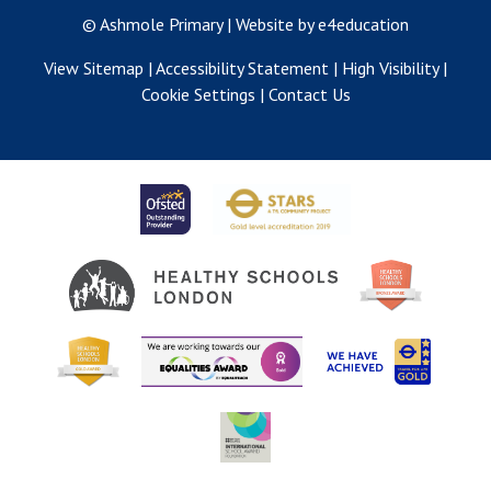
© Ashmole Primary
|
Website by e4education
View Sitemap
|
Accessibility Statement
|
High Visibility
|
Cookie Settings
|
Contact Us