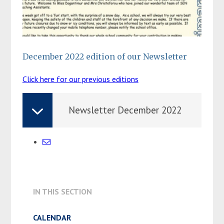
December 2022 edition of our Newsletter
Click here for our previous editions
Newsletter December 2022
IN THIS SECTION
CALENDAR