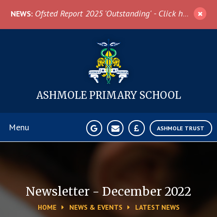
Skip to content ↓
Ofsted Report 2025 'Outstanding' - Click here for more information
NEWS:
ASHMOLE
PRIMARY SCHOOL
Menu
ASHMOLE TRUST
Home
About Us
Newsletter - December 2022
HOME
NEWS & EVENTS
LATEST NEWS
News & Events