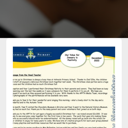
Parents
Classes
Curriculum
Community
Contact Us