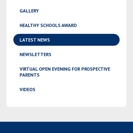
GALLERY
HEALTHY SCHOOLS AWARD
LATEST NEWS
NEWSLETTERS
VIRTUAL OPEN EVENING FOR PROSPECTIVE
PARENTS
VIDEOS