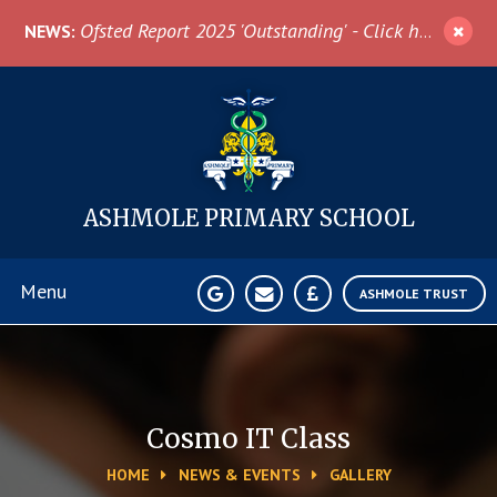
Skip to content ↓
Ofsted Report 2025 'Outstanding' - Click here for more information
NEWS:
ASHMOLE
PRIMARY SCHOOL
Menu
ASHMOLE TRUST
Home
About Us
Cosmo IT Class
HOME
NEWS & EVENTS
GALLERY
News & Events