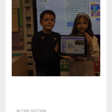
IN THIS SECTION