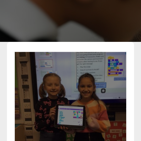
Parents
Classes
Curriculum
Community
Contact Us