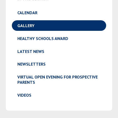
CALENDAR
GALLERY
HEALTHY SCHOOLS AWARD
LATEST NEWS
NEWSLETTERS
VIRTUAL OPEN EVENING FOR PROSPECTIVE
PARENTS
VIDEOS