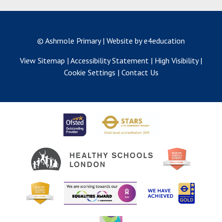
© Ashmole Primary
|
Website by e4education
View Sitemap
|
Accessibility Statement
|
High Visibility
|
Cookie Settings
|
Contact Us