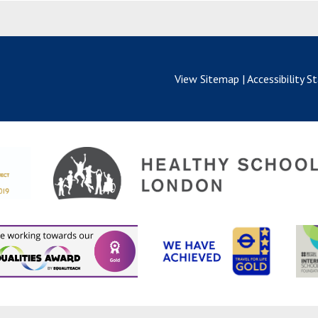
View Sitemap
|
Accessibility 