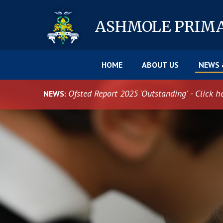
Skip to content ↓
ASHMOLE
PRIM
HOME
ABOUT US
NEWS 
Ofsted Report 2025 'Outstanding' - Click h
NEWS: