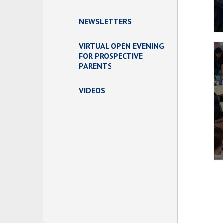
NEWSLETTERS
VIRTUAL OPEN EVENING
FOR PROSPECTIVE
PARENTS
VIDEOS