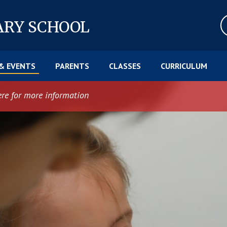
ARY SCHOOL
& EVENTS
PARENTS
CLASSES
CURRICULUM
ere for more information