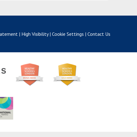
Statement
|
High Visibility
|
Cookie Settings
|
Contact Us