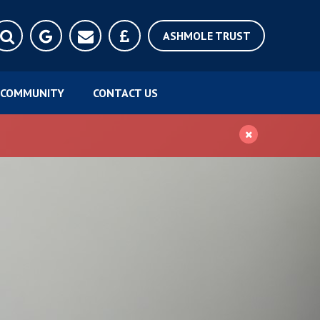
ASHMOLE TRUST
COMMUNITY
CONTACT US