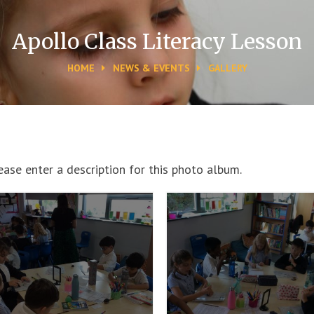
Apollo Class Literacy Lesson
HOME
NEWS & EVENTS
GALLERY
ease enter a description for this photo album.