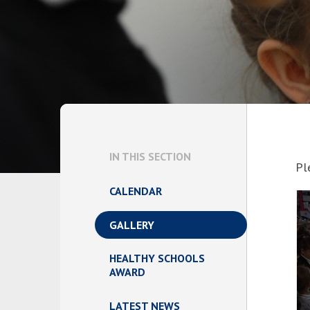
IN THIS SECTION
Pl
CALENDAR
GALLERY
HEALTHY SCHOOLS
AWARD
LATEST NEWS