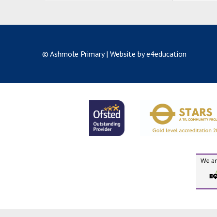
© Ashmole Primary
|
Website by e4education