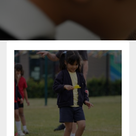
Parents
Classes
Curriculum
Community
Contact Us