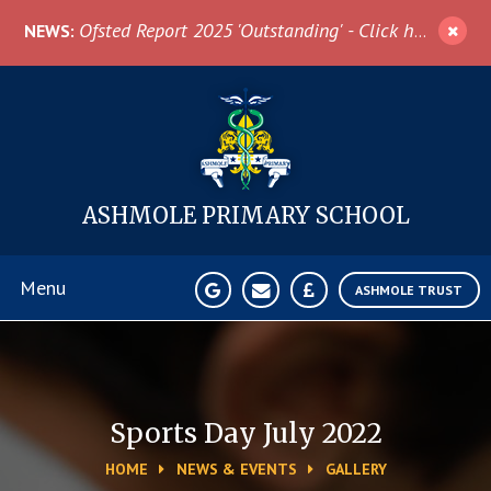
Skip to content ↓
Ofsted Report 2025 'Outstanding' - Click here for more information
NEWS:
ASHMOLE
PRIMARY SCHOOL
Menu
ASHMOLE TRUST
Home
About Us
Sports Day July 2022
HOME
NEWS & EVENTS
GALLERY
News & Events