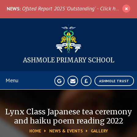
Skip to content ↓
Ofsted Report 2025 'Outstanding' - Click here for more information
NEWS:
ASHMOLE
PRIMARY SCHOOL
Menu
ASHMOLE TRUST
Home
Lynx Class Japanese tea ceremony
About Us
and haiku poem reading 2022
HOME
NEWS & EVENTS
GALLERY
News & Events