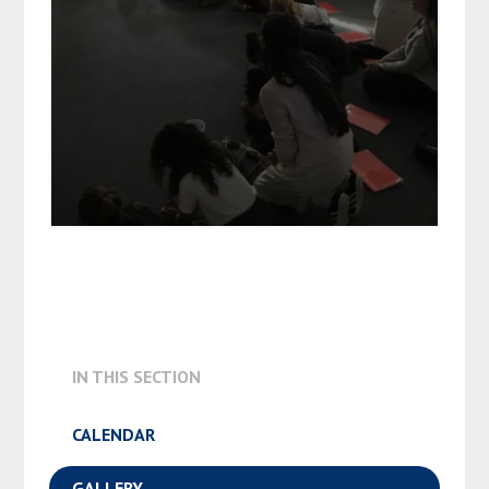
IN THIS SECTION
CALENDAR
GALLERY