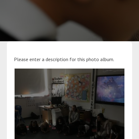
Parents
Classes
Curriculum
Please enter a description for this photo album.
Community
Contact Us