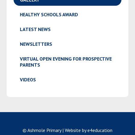
HEALTHY SCHOOLS AWARD
LATEST NEWS
NEWSLETTERS
VIRTUAL OPEN EVENING FOR PROSPECTIVE
PARENTS
VIDEOS
© Ashmole Primary
|
Website by e4education