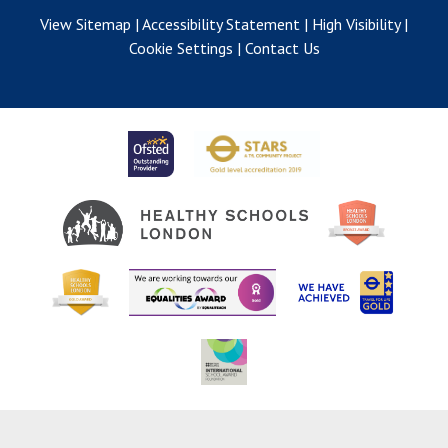
View Sitemap
|
Accessibility Statement
|
High Visibility
|
Cookie Settings
|
Contact Us