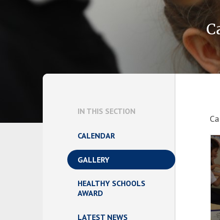
C
IN THIS SECTION
Ca
CALENDAR
GALLERY
HEALTHY SCHOOLS
AWARD
LATEST NEWS