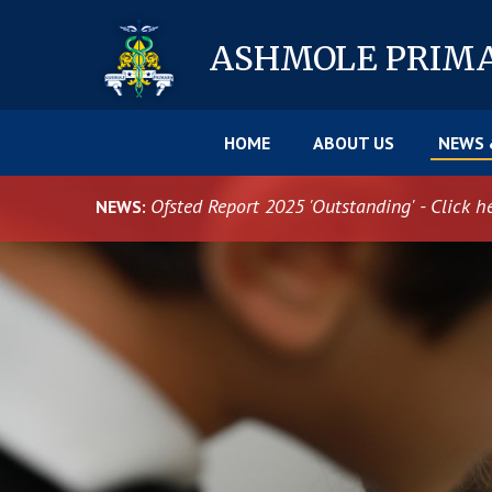
Skip to content ↓
ASHMOLE
PRIM
HOME
ABOUT US
NEWS 
Ofsted Report 2025 'Outstanding' - Click h
NEWS: