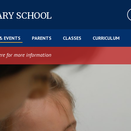
ARY SCHOOL
& EVENTS
PARENTS
CLASSES
CURRICULUM
ere for more information