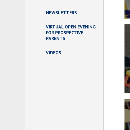
NEWSLETTERS
VIRTUAL OPEN EVENING
FOR PROSPECTIVE
PARENTS
VIDEOS