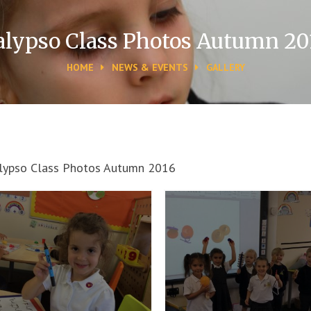
alypso Class Photos Autumn 20
HOME
NEWS & EVENTS
GALLERY
lypso Class Photos Autumn 2016