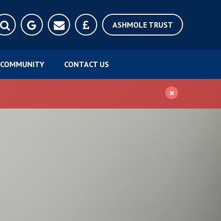
ASHMOLE TRUST
COMMUNITY
CONTACT US