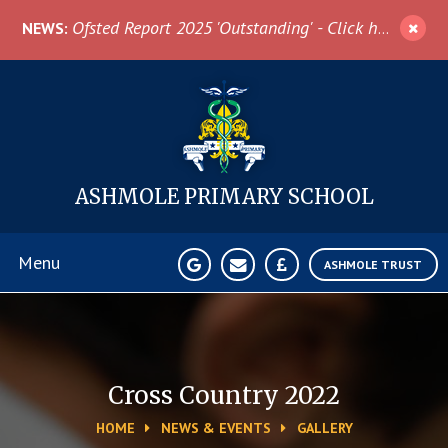
Skip to content ↓
Ofsted Report 2025 'Outstanding' - Click here for more information
NEWS:
ASHMOLE
PRIMARY SCHOOL
Menu
ASHMOLE TRUST
Home
About Us
Cross Country 2022
HOME
NEWS & EVENTS
GALLERY
News & Events