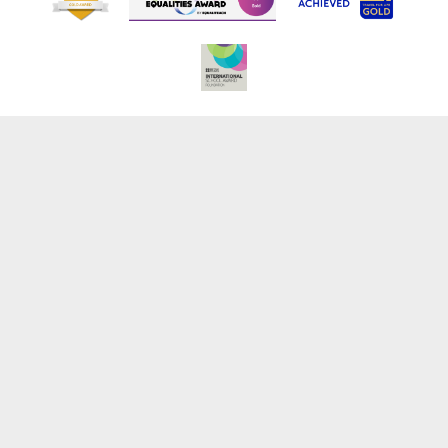
Cookie Policy
This site uses cookies to store information on your computer.
Click here for more information