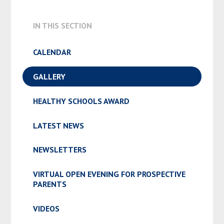
IN THIS SECTION
CALENDAR
GALLERY
HEALTHY SCHOOLS AWARD
LATEST NEWS
NEWSLETTERS
VIRTUAL OPEN EVENING FOR PROSPECTIVE
PARENTS
VIDEOS