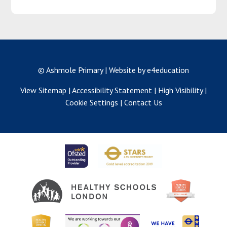
© Ashmole Primary
|
Website by e4education
View Sitemap
|
Accessibility Statement
|
High Visibility
|
Cookie Settings
|
Contact Us