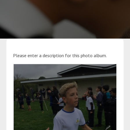
Parents
Classes
Curriculum
Please enter a description for this photo album.
Community
Contact Us