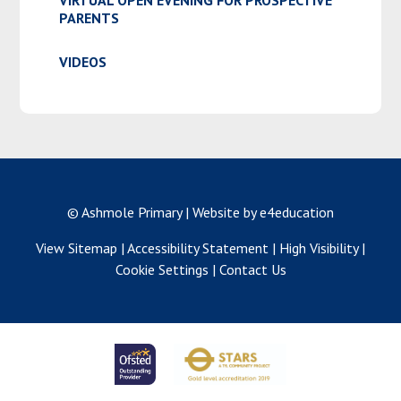
PARENTS
VIDEOS
© Ashmole Primary
|
Website by e4education
View Sitemap
|
Accessibility Statement
|
High Visibility
|
Cookie Settings
|
Contact Us