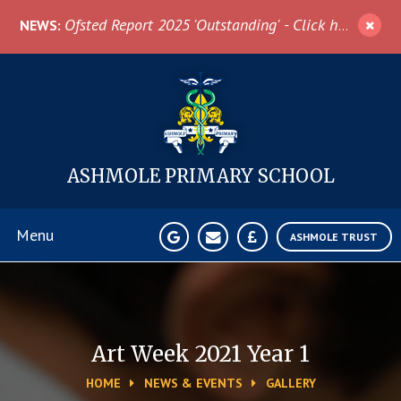
Skip to content ↓
Ofsted Report 2025 'Outstanding' - Click here for more information
NEWS:
ASHMOLE
PRIMARY SCHOOL
Menu
ASHMOLE TRUST
Home
About Us
Art Week 2021 Year 1
HOME
NEWS & EVENTS
GALLERY
News & Events