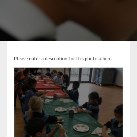
Parents
Classes
Curriculum
Please enter a description for this photo album.
Community
Contact Us