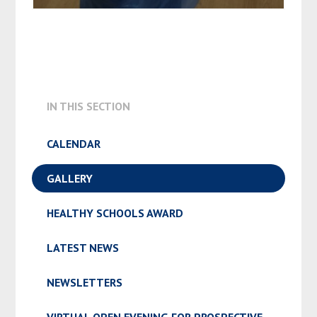
IN THIS SECTION
CALENDAR
GALLERY
HEALTHY SCHOOLS AWARD
LATEST NEWS
NEWSLETTERS
VIRTUAL OPEN EVENING FOR PROSPECTIVE