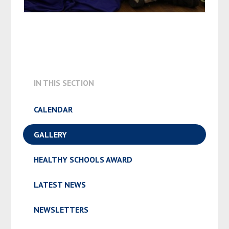
IN THIS SECTION
CALENDAR
GALLERY
HEALTHY SCHOOLS AWARD
LATEST NEWS
NEWSLETTERS