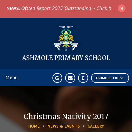
Skip to content ↓
Ofsted Report 2025 'Outstanding' - Click here for more information
NEWS:
ASHMOLE
PRIMARY SCHOOL
Menu
ASHMOLE TRUST
Home
About Us
Christmas Nativity 2017
HOME
NEWS & EVENTS
GALLERY
News & Events