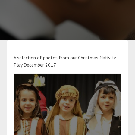
Parents
Classes
Curriculum
A selection of photos from our Christmas Nativity
Play December 2017
Community
Contact Us