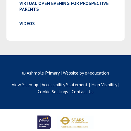
VIRTUAL OPEN EVENING FOR PROSPECTIVE
PARENTS
VIDEOS
© Ashmole Primary
|
Website by e4education
View Sitemap
|
Accessibility Statement
|
High Visibility
|
Cookie Settings
|
Contact Us