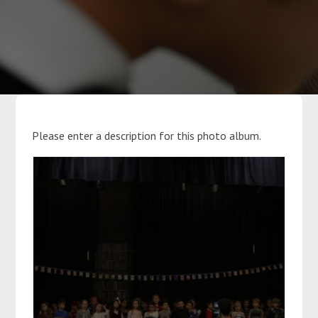
Parents
Classes
Curriculum
Please enter a description for this photo album.
Community
Contact Us