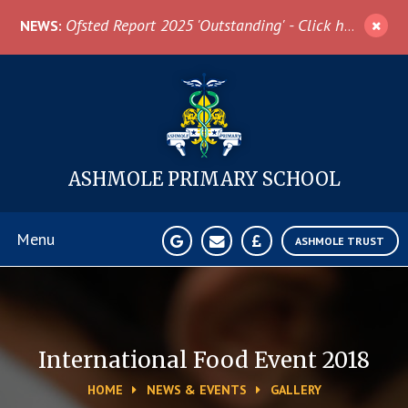
Skip to content ↓
Ofsted Report 2025 'Outstanding' - Click here for more information
NEWS:
ASHMOLE
PRIMARY SCHOOL
Menu
ASHMOLE TRUST
Home
About Us
International Food Event 2018
HOME
NEWS & EVENTS
GALLERY
News & Events